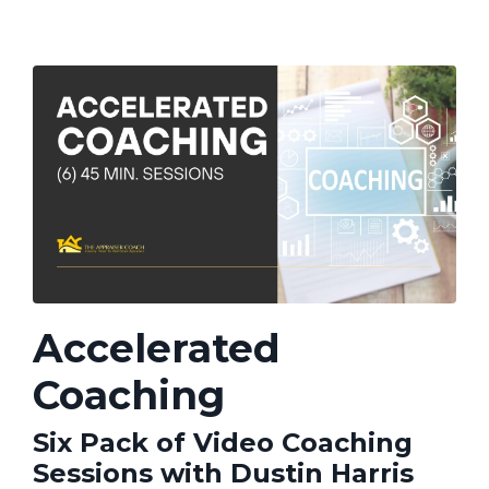
Accelerated
Coaching
Six Pack of Video Coaching
Sessions with Dustin Harris