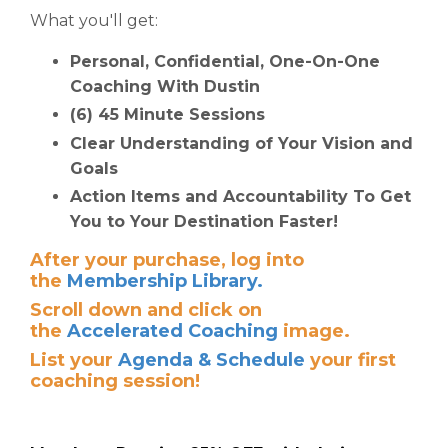
What you'll get:
Personal, Confidential, One-On-One
Coaching With Dustin
(6) 45 Minute Sessions
Clear Understanding of Your Vision and
Goals
Action Items and Accountability To Get
You to Your Destination Faster!
After your purchase, log into
the
Membership Library.
S
croll down and click on
the
Accelerated Coaching
image.
List your
Agenda & Schedule
your first
coaching session!